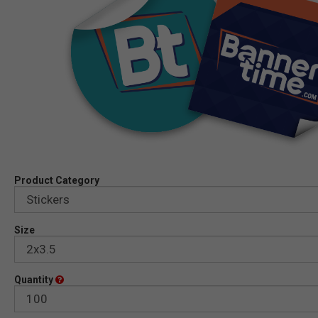
Product Category
Size
Quantity