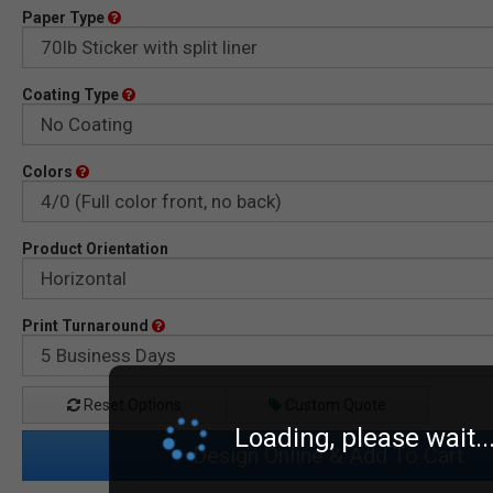
Paper Type
Coating Type
Colors
Product Orientation
Print Turnaround
Reset Options
Custom Quote
Loading, please wait..
Design Online & Add To Cart