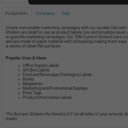
Product Info.
Templates
Help
Create memorable marketing campaigns with our durable full color 
Stickers are ideal for use as product labels, box and envelope seals, a
or guerrilla marketing campaigns. Our 70lb Custom Stickers have a
and are made of paper material with slit backing making them easy t
a variety of clean flat surfaces.
Popular Uses & Ideas
Office Supply Labels
Gift Box Labels
Food and Beverages Packaging Labels
Books
Magazines
Marketing and Promotional Displays
Price Tags
Product Information Labels
*For Bumper Stickers the bleed is 0.5" on all sides of your artwork; 
marks.