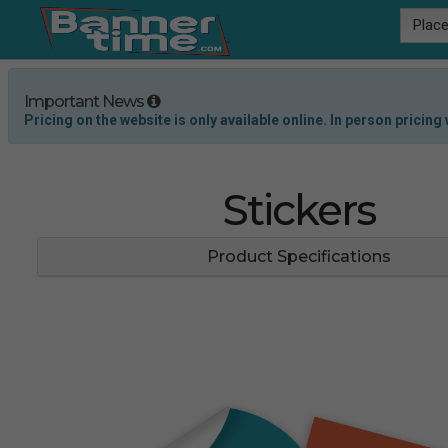
Place
Important News
Pricing on the website is only available online. In person pricing w
Stickers
Product Specifications