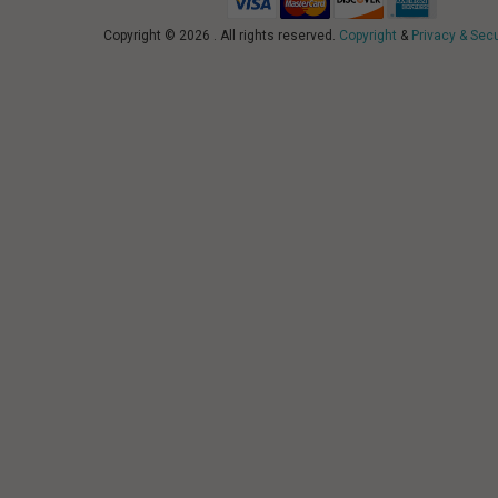
Copyright © 2026 . All rights reserved.
Copyright
&
Privacy & Secu