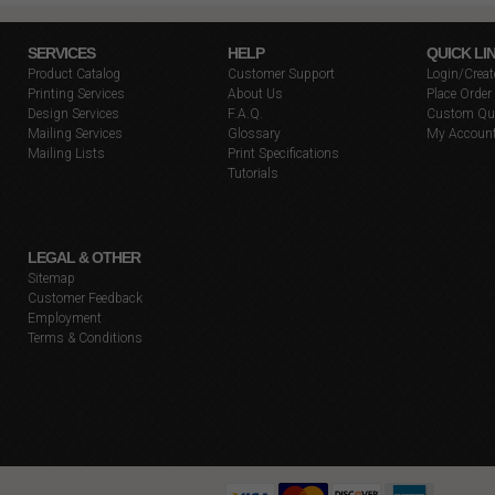
SERVICES
HELP
QUICK LI
Product Catalog
Customer Support
Login/Crea
Printing Services
About Us
Place Order
Design Services
F.A.Q.
Custom Qu
Mailing Services
Glossary
My Accoun
Mailing Lists
Print Specifications
Tutorials
LEGAL & OTHER
Sitemap
Customer Feedback
Employment
Terms & Conditions